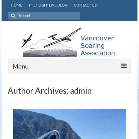
HOME
THE FLIGHTLINE BLOG
CONTACT US
Search
for:
Menu
About VSA
Author Archives: admin
Learn to Glide
Safety
Gallery
Info