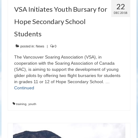
22
VSA Initiates Youth Bursary for
DEC 2018
Hope Secondary School
Students
posted in:
News
|
0
The Vancouver Soaring Association (VSA), in
cooperation with the Soaring Association of Canada
(SAC), is aiming to support the development of young
glider pilots by offering two flight bursaries for students
in grades 11 or 12 of Hope Secondary School. …
Continued
training
,
youth