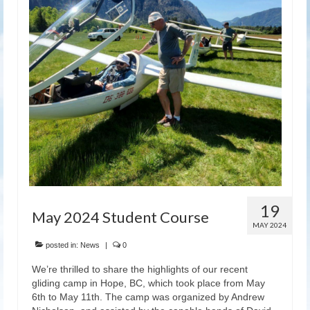
Latest News
19
May 2024 Student Course
MAY 2024
posted in:
News
|
0
We’re thrilled to share the highlights of our recent
gliding camp in Hope, BC, which took place from May
6th to May 11th. The camp was organized by Andrew