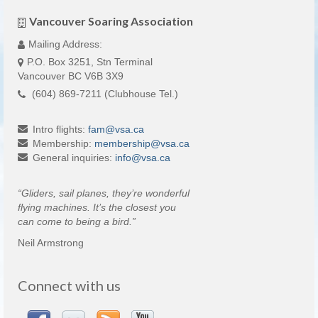
Vancouver Soaring Association
Mailing Address:
P.O. Box 3251, Stn Terminal
Vancouver BC V6B 3X9
(604) 869-7211 (Clubhouse Tel.)
Intro flights:
fam
@
vsa
.
ca
Membership:
membership
@
vsa
.
ca
General inquiries:
info
@
vsa
.
ca
“Gliders, sail planes, they’re wonderful
flying machines. It’s the closest you
can come to being a bird.”
Neil Armstrong
Connect with us