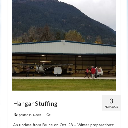
3
Hangar Stuffing
NOV 2018
posted in:
News
|
0
An update from Bruce on Oct. 28 – Winter preparations: