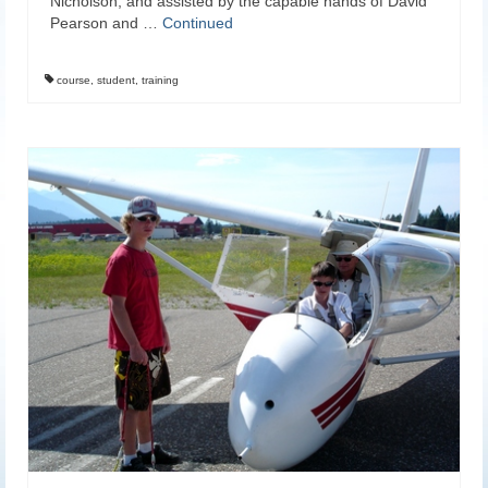
Nicholson, and assisted by the capable hands of David
Pearson and …
Continued
course
,
student
,
training