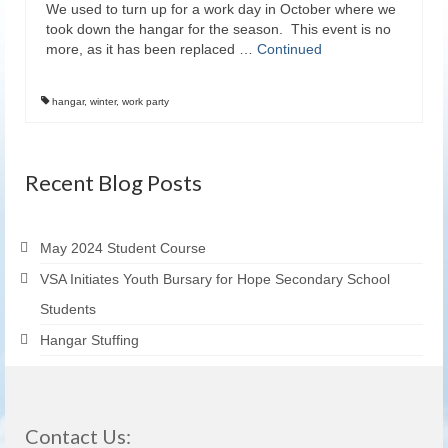
We used to turn up for a work day in October where we
took down the hangar for the season. This event is no
more, as it has been replaced …
Continued
hangar
,
winter
,
work party
Recent Blog Posts
May 2024 Student Course
VSA Initiates Youth Bursary for Hope Secondary School
Students
Hangar Stuffing
Contact Us: