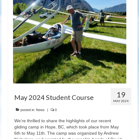
Latest News
19
May 2024 Student Course
MAY 2024
posted in:
News
|
0
We’re thrilled to share the highlights of our recent
gliding camp in Hope, BC, which took place from May
6th to May 11th. The camp was organized by Andrew