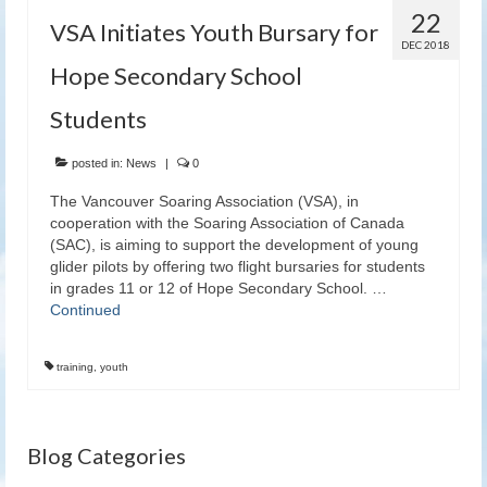
22
VSA Initiates Youth Bursary for
DEC 2018
Hope Secondary School
Students
posted in:
News
|
0
The Vancouver Soaring Association (VSA), in
cooperation with the Soaring Association of Canada
(SAC), is aiming to support the development of young
glider pilots by offering two flight bursaries for students
in grades 11 or 12 of Hope Secondary School. …
Continued
training
,
youth
Blog Categories