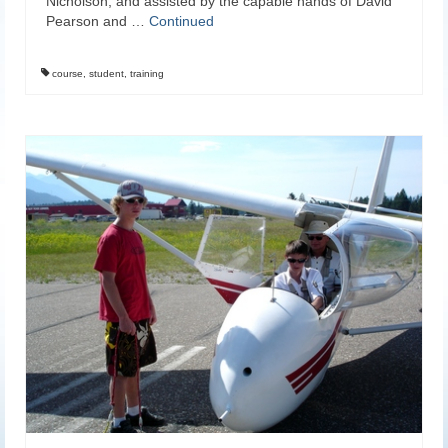
Nicholson, and assisted by the capable hands of David
Pearson and …
Continued
course
,
student
,
training