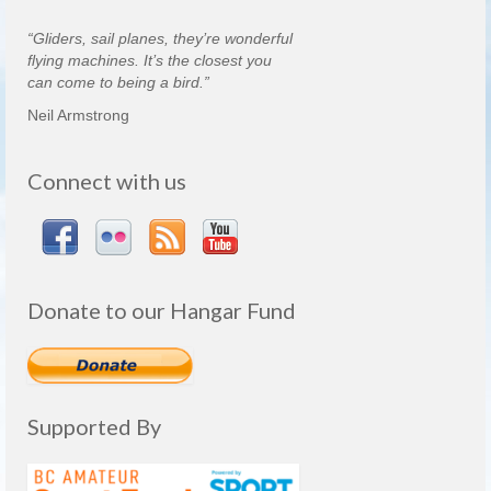
“Gliders, sail planes, they’re wonderful
flying machines. It’s the closest you
can come to being a bird.”
Neil Armstrong
Connect with us
Donate to our Hangar Fund
Supported By