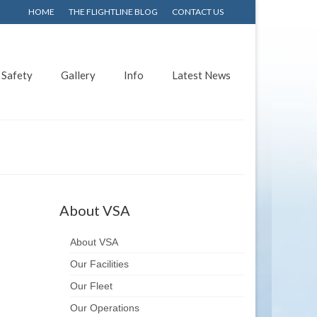
HOME
THE FLIGHTLINE BLOG
CONTACT US
Safety
Gallery
Info
Latest News
About VSA
About VSA
Our Facilities
Our Fleet
Our Operations