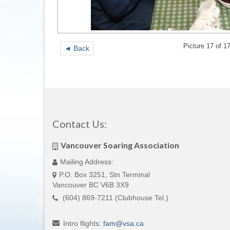
Picture 17 of 1
◄ Back
Contact Us:
Vancouver Soaring Association
Mailing Address:
P.O. Box 3251, Stn Terminal
Vancouver BC V6B 3X9
(604) 869-7211 (Clubhouse Tel.)
Intro flights:
fam
@
vsa
.
ca