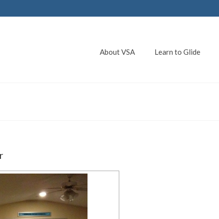
About VSA
Learn to Glide
r