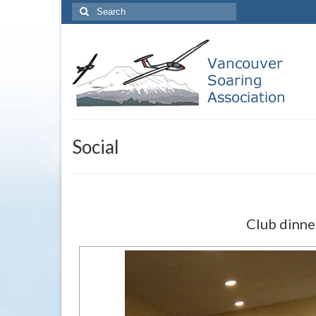
Search
for:
Social
Club dinne