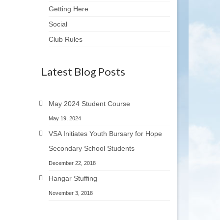
Getting Here
Social
Club Rules
Latest Blog Posts
May 2024 Student Course
May 19, 2024
VSA Initiates Youth Bursary for Hope
Secondary School Students
December 22, 2018
Hangar Stuffing
November 3, 2018