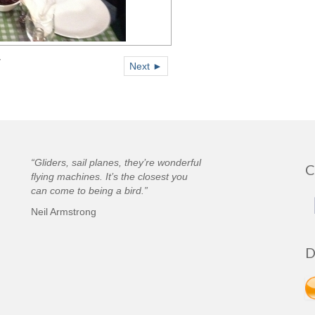
7
Next ►
“Gliders, sail planes, they’re wonderful
C
flying machines. It’s the closest you
can come to being a bird.”
Neil Armstrong
D