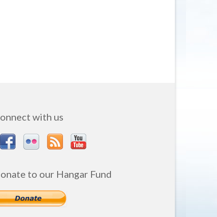
onnect with us
onate to our Hangar Fund